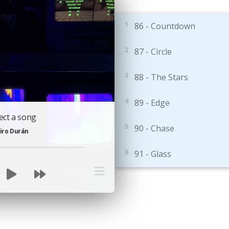
86 - Countdown
87 - Circle
88 - The Stars
89 - Edge
ect a song
90 - Chase
iro Durán
91 - Glass
92 - Duet
93 - SlengTeng