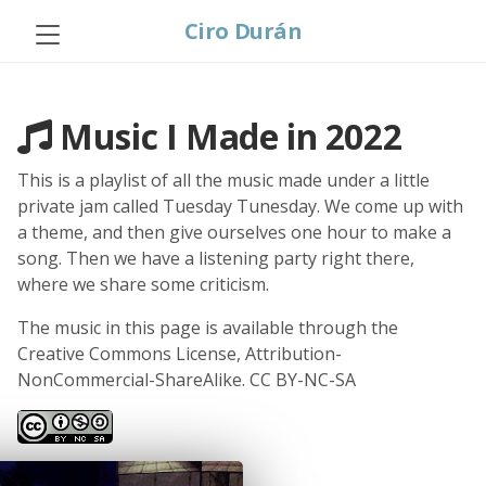
Ciro Durán
Music I Made in 2022
This is a playlist of all the music made under a little
private jam called Tuesday Tunesday. We come up with
a theme, and then give ourselves one hour to make a
song. Then we have a listening party right there,
where we share some criticism.
The music in this page is available through the
Creative Commons License, Attribution-
NonCommercial-ShareAlike. CC BY-NC-SA