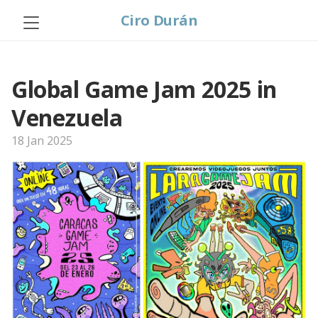
Ciro Durán
Global Game Jam 2025 in
Venezuela
18 Jan 2025