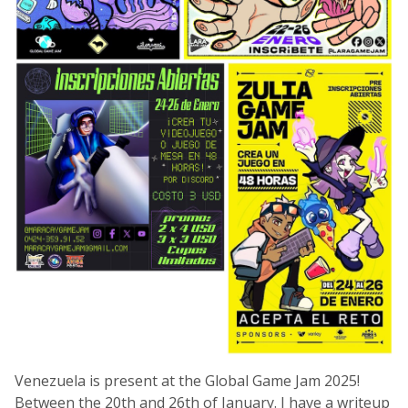
Venezuela is present at the Global Game Jam 2025!
Between the 20th and 26th of January. I have a writeup